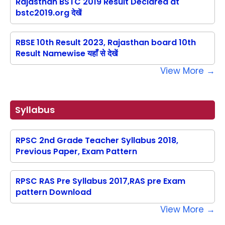
Rajasthan BSTC 2019 Result Declared at
bstc2019.org देखें
RBSE 10th Result 2023, Rajasthan board 10th
Result Namewise यहाँ से देखें
View More →
Syllabus
RPSC 2nd Grade Teacher Syllabus 2018,
Previous Paper, Exam Pattern
RPSC RAS Pre Syllabus 2017,RAS pre Exam
pattern Download
View More →