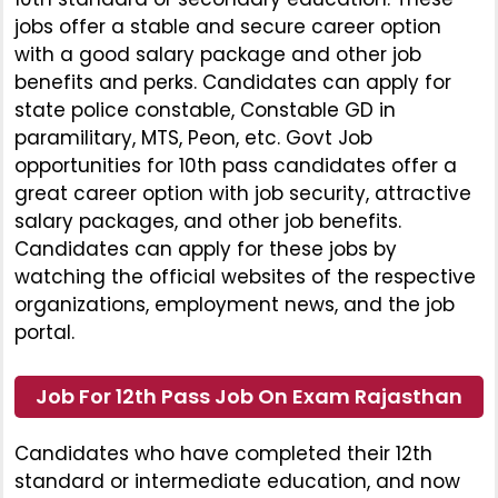
jobs offer a stable and secure career option
with a good salary package and other job
benefits and perks. Candidates can apply for
state police constable, Constable GD in
paramilitary, MTS, Peon, etc. Govt Job
opportunities for 10th pass candidates offer a
great career option with job security, attractive
salary packages, and other job benefits.
Candidates can apply for these jobs by
watching the official websites of the respective
organizations, employment news, and the job
portal.
Job For 12th Pass Job On Exam Rajasthan
Candidates who have completed their 12th
standard or intermediate education, and now