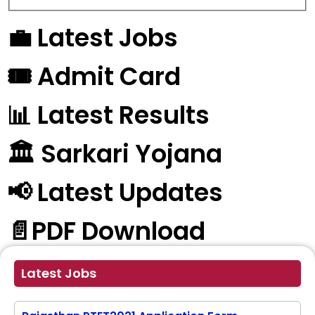
💼 Latest Jobs
🎟️ Admit Card
📊 Latest Results
🏛️ Sarkari Yojana
📢 Latest Updates
📄PDF Download
Latest Jobs