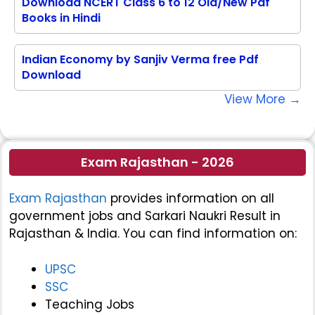
Download NCERT Class 6 to 12 Old/New Pdf
Books in Hindi
Indian Economy by Sanjiv Verma free Pdf
Download
View More →
Exam Rajasthan - 2026
Exam Rajasthan
provides information on all
government jobs and Sarkari Naukri Result in
Rajasthan & India. You can find information on:
UPSC
SSC
Teaching Jobs