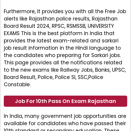
Furthermore, It provides you with all the Free Job
alerts like Rajasthan police results, Rajasthan
Board Result 2024, RPSC, RSMSSB, UNIVERSITY
EXAMS This is the best platform in India that
provides the latest exam-related and sarkari
job result information in the Hindi language to
the candidates who preparing for Sarkari jobs.
This page provides all the notifications related
to the new exams like Railway Jobs, Banks, UPSC,
Board Result, Police, Police SI, SSC,Police
Constable.
Job For 10th Pass On Exam Rajasthan
In India, many government job opportunities are
available for candidates who have passed their
10th standard or secondary education. These