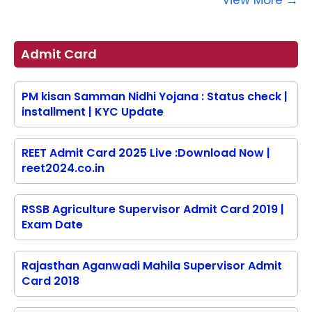
View More →
Admit Card
PM kisan Samman Nidhi Yojana : Status check |
installment | KYC Update
REET Admit Card 2025 Live :Download Now |
reet2024.co.in
RSSB Agriculture Supervisor Admit Card 2019 |
Exam Date
Rajasthan Aganwadi Mahila Supervisor Admit
Card 2018