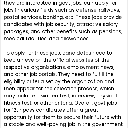
they are interested in govt jobs, can apply for
jobs in various fields such as defense, railways,
postal services, banking, etc. These jobs provide
candidates with job security, attractive salary
packages, and other benefits such as pensions,
medical facilities, and allowances.
To apply for these jobs, candidates need to
keep an eye on the official websites of the
respective organizations, employment news,
and other job portals. They need to fulfill the
eligibility criteria set by the organization and
then appear for the selection process, which
may include a written test, interview, physical
fitness test, or other criteria. Overall, govt jobs
for 12th pass candidates offer a great
opportunity for them to secure their future with
a stable and well-paying job in the government