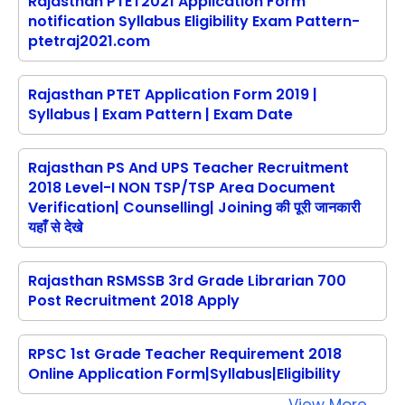
Rajasthan PTET2021 Application Form
notification Syllabus Eligibility Exam Pattern-
ptetraj2021.com
Rajasthan PTET Application Form 2019 |
Syllabus | Exam Pattern | Exam Date
Rajasthan PS And UPS Teacher Recruitment
2018 Level-I NON TSP/TSP Area Document
Verification| Counselling| Joining की पूरी जानकारी
यहाँ से देखे
Rajasthan RSMSSB 3rd Grade Librarian 700
Post Recruitment 2018 Apply
RPSC 1st Grade Teacher Requirement 2018
Online Application Form|Syllabus|Eligibility