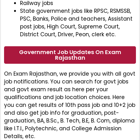
Railway jobs
State government jobs like RPSC, RSMSSB,
PSC, Banks, Police and teachers, Assistant
post jobs, High Court, Supreme Court,
District Court, Driver, Peon, clerk etc.
Government Job Updates On Exam
Rajasthan
On Exam Rajasthan, we provide you with all govt
job notifications. You can search for govt jobs
and govt exam result as here per your
qualifications and job location choices. Here
you can get results of 10th pass job and 10+2 job
and also get job info for graduation, post-
graduation, BA, B.Sc., B. Tech, B.E, B. Com, diploma
like I.T.I., Polytechnic, and College Admission
Details, etc.