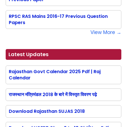
RPSC RAS Mains 2016-17 Previous Question
Papers
View More →
Latest Updates
Rajasthan Govt Calendar 2025 Pdf | Raj
Calendar
राजस्थान मंत्रिमंडल 2018 के बारे में विस्तृत विवरण पढ़े
Download Rajasthan SUJAS 2018