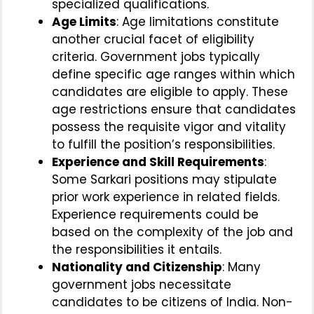
specialized qualifications.
Age Limits
: Age limitations constitute
another crucial facet of eligibility
criteria. Government jobs typically
define specific age ranges within which
candidates are eligible to apply. These
age restrictions ensure that candidates
possess the requisite vigor and vitality
to fulfill the position’s responsibilities.
Experience and Skill Requirements
:
Some Sarkari positions may stipulate
prior work experience in related fields.
Experience requirements could be
based on the complexity of the job and
the responsibilities it entails.
Nationality and Citizenship
: Many
government jobs necessitate
candidates to be citizens of India. Non-