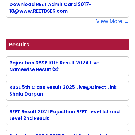
Download REET Admit Card 2017-
18@www.REETBSER.com
View More →
Results
Rajasthan RBSE 10th Result 2024 Live
Namewise Result देखे
RBSE 5th Class Result 2025 Live@Direct Link
Shala Darpan
REET Result 2021 Rajasthan REET Level 1st and
Level 2nd Result