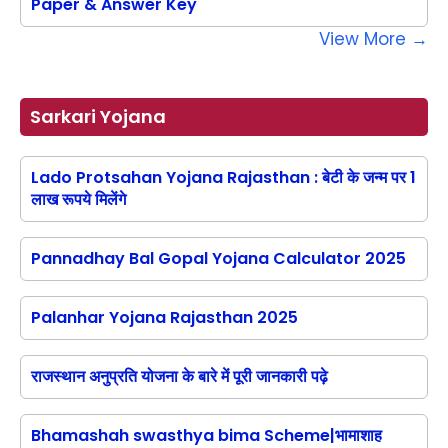
Paper & Answer Key
View More →
Sarkari Yojana
Lado Protsahan Yojana Rajasthan : बेटी के जन्म पर 1
लाख रूपये मिलेंगे
Pannadhay Bal Gopal Yojana Calculator 2025
Palanhar Yojana Rajasthan 2025
राजस्थान अनुप्रति योजना के बारे में पूरी जानकारी पढ़े
Bhamashah swasthya bima Scheme|भामाशाह