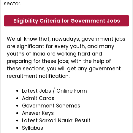
sector.
Eligibility Criteria for Government Jobs
We all know that, nowadays, government jobs
are significant for every youth, and many
youths of India are working hard and
preparing for these jobs; with the help of
these sections, you will get any government
recruitment notification.
Latest Jobs / Online Form
Admit Cards
Government Schemes
Answer Keys
Latest Sarkari Naukri Result
Syllabus