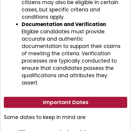
citizens may also be eligible in certain
cases, but specific criteria and
conditions apply.
Documentation and Verification
:
Eligible candidates must provide
accurate and authentic
documentation to support their claims
of meeting the criteria. Verification
processes are typically conducted to
ensure that candidates possess the
qualifications and attributes they
assert.
Important Dates
Some dates to keep in mind are: