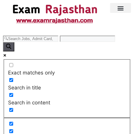
Latest Jobs
Admit Card
Exact matches only
Search in title
Search in content