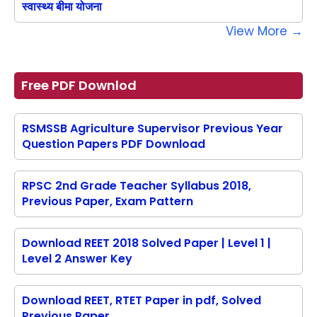
स्वास्थ्य बीमा योजना
View More →
Free PDF Downlod
RSMSSB Agriculture Supervisor Previous Year
Question Papers PDF Download
RPSC 2nd Grade Teacher Syllabus 2018,
Previous Paper, Exam Pattern
Download REET 2018 Solved Paper | Level 1 |
Level 2 Answer Key
Download REET, RTET Paper in pdf, Solved
Previous Paper