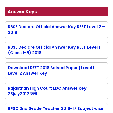
Answer Keys
RBSE Declare Official Answer Key REET Level 2 –
2018
RBSE Declare Official Answer Key REET Level 1
(Class 1-5) 2018
Download REET 2018 Solved Paper | Level 1 |
Level 2 Answer Key
Rajasthan High Court LDC Answer Key
23july2017 जारी
RPSC 2nd Grade Teacher 2016-17 Subject wise