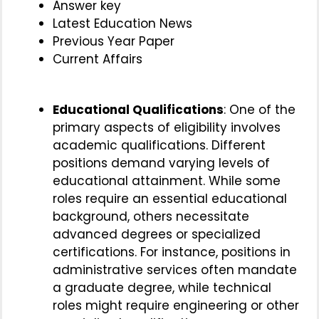
Answer key
Latest Education News
Previous Year Paper
Current Affairs
Educational Qualifications
: One of the
primary aspects of eligibility involves
academic qualifications. Different
positions demand varying levels of
educational attainment. While some
roles require an essential educational
background, others necessitate
advanced degrees or specialized
certifications. For instance, positions in
administrative services often mandate
a graduate degree, while technical
roles might require engineering or other