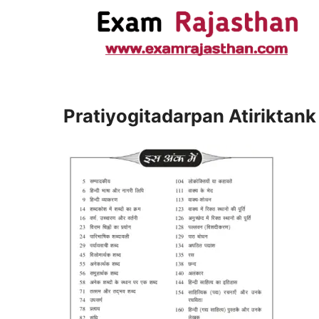
Pratiyogitadarpan Atiriktank