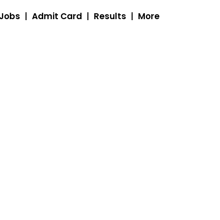
 Jobs
Admit Card
Results
More