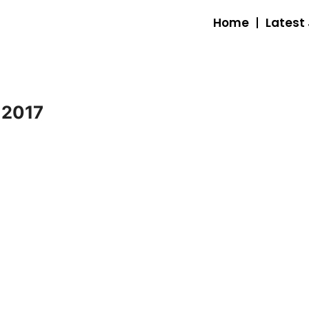
Home
Latest
 2017