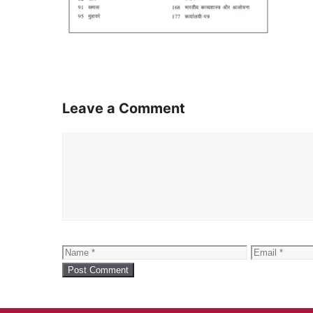
Leave a Comment