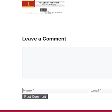
Leave a Comment