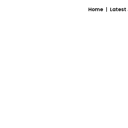
Home
Latest