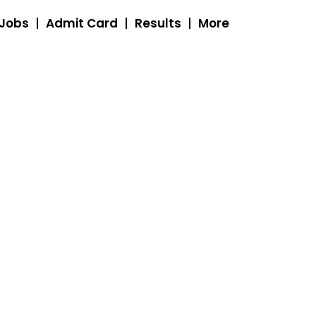
 Jobs
Admit Card
Results
More