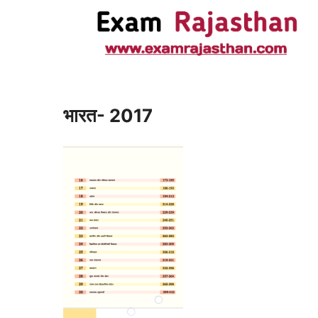
भारत- 2017