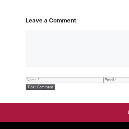
Leave a Comment