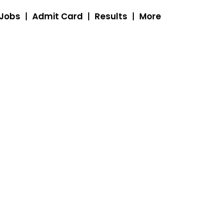
 Jobs
Admit Card
Results
More