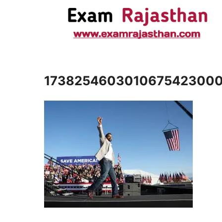
173825460301067542300