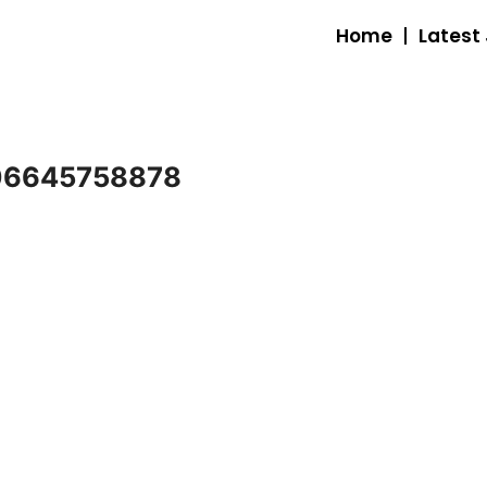
Home
Latest
06645758878