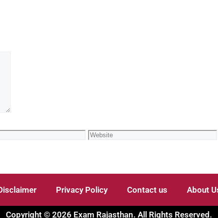
Disclaimer
Privacy Policy
Contact us
About U
Copyright © 2026 Exam Rajasthan. All Rights Reserved.