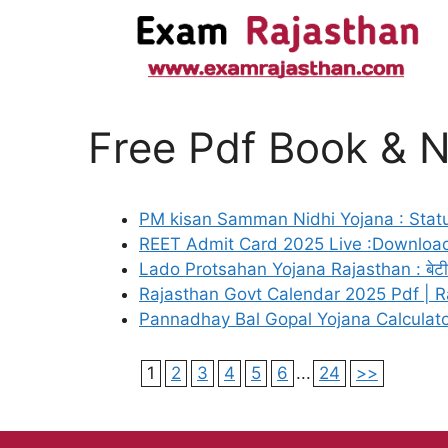
Free Pdf Book & 
PM kisan Samman Nidhi Yojana : Statu
REET Admit Card 2025 Live :Download
Lado Protsahan Yojana Rajasthan : बेटी के 
Rajasthan Govt Calendar 2025 Pdf | R
Pannadhay Bal Gopal Yojana Calculat
1
2
3
4
5
6
...
24
>>