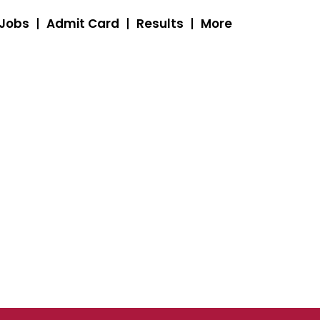
 Jobs
Admit Card
Results
More