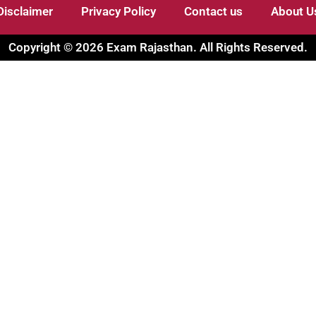
Disclaimer
Privacy Policy
Contact us
About U
Copyright © 2026 Exam Rajasthan. All Rights Reserved.