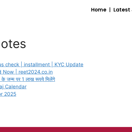
Home
Latest
Notes
s check | installment | KYC Update
 Now | reet2024.co.in
जन्म पर 1 लाख रूपये मिलेंगे
aj Calendar
or 2025