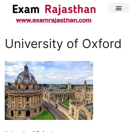
Latest Jobs
Admit Card
University of Oxford