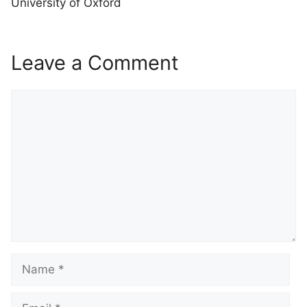
University of Oxford
Leave a Comment