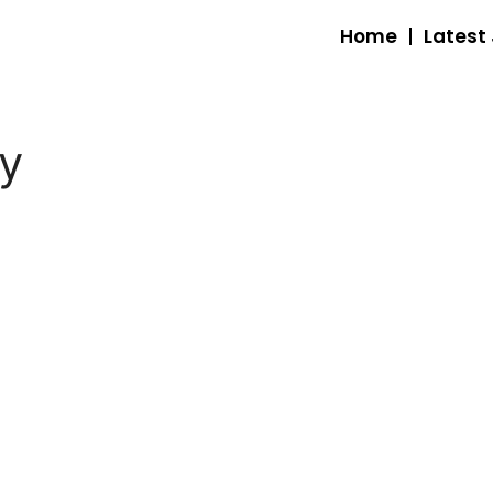
Home
Latest
ty