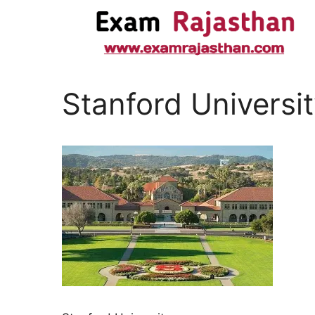
Stanford Universi