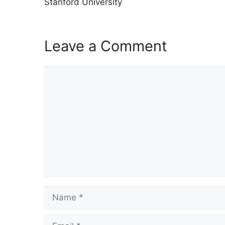
Stanford University
Leave a Comment