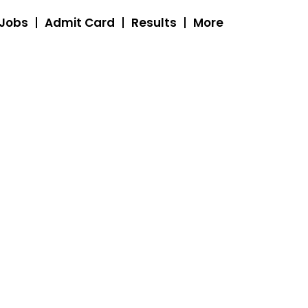
 Jobs
Admit Card
Results
More