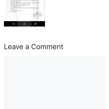
Leave a Comment