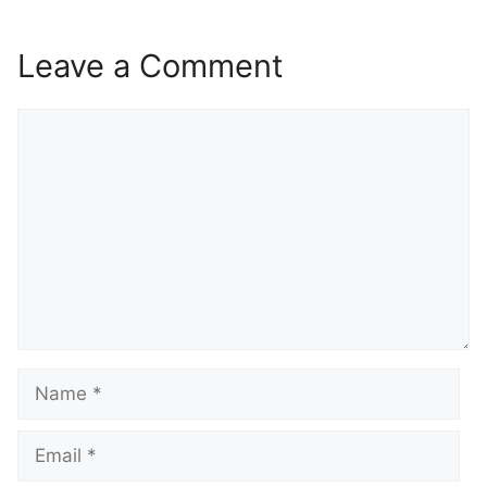
Leave a Comment