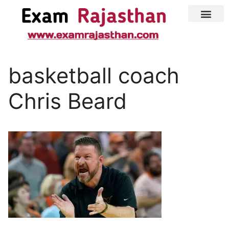
Latest Jobs
Admit Card
basketball coach
Chris Beard