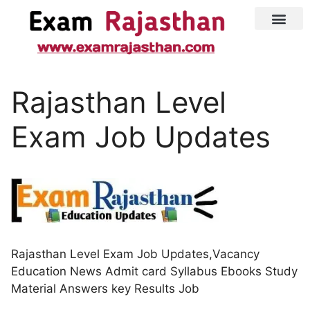
Latest Jobs
Admit Card
Rajasthan Level
Exam Job Updates
Rajasthan Level Exam Job Updates,Vacancy
Education News Admit card Syllabus Ebooks Study
Material Answers key Results Job