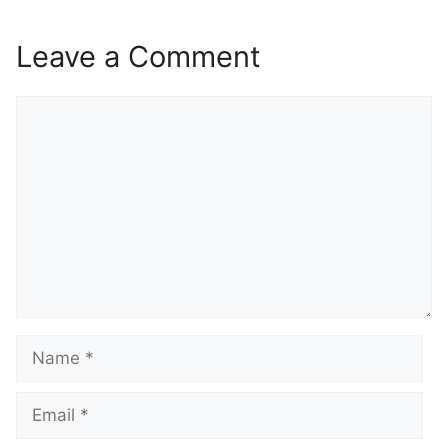
Leave a Comment