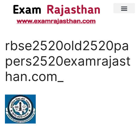
Latest Jobs
Admit Card
rbse2520old2520pa
pers2520examrajast
han.com_