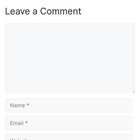
Leave a Comment