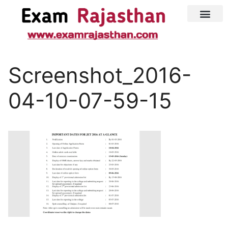
Latest Jobs
Admit Card
Screenshot_2016-
04-10-07-59-15