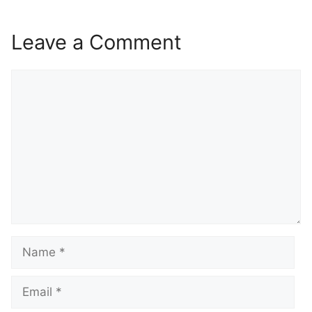
Leave a Comment