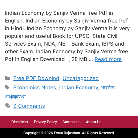
Indian Economy by Sanjiv Verma free Pdf in
English, Indian Economy by Sanjiv Verma free Pdf
in Hindi. Indian Economy by Sanjiv Verma it is very
popular and useful Book for UPSC, State Civil
Services Exam, NDA, NET, Bank Exam, IBPS and
other Exam. Indian Economy by Sanjiv Verma free
Pdf in English Download ( 28 MB …
Read more
Free PDF Downlod
,
Uncategorized
Economics Notes
,
Indian Economy
,
भारतीय
अर्थव्यवस्था
9 Comments
Disclaimer
Privacy Policy
Contact us
About Us
Copyright © 2026 Exam Rajasthan. All Rights Reserved.