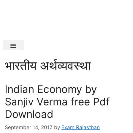
Latest Jobs
Admit Card
भारतीय अर्थव्यवस्था
Indian Economy by
Sanjiv Verma free Pdf
Download
September 14, 2017
by
Exam Rajasthan