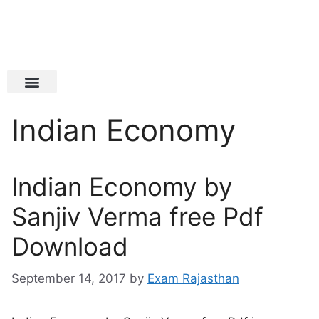
Latest Jobs
Admit Card
Indian Economy
Indian Economy by
Sanjiv Verma free Pdf
Download
September 14, 2017
by
Exam Rajasthan