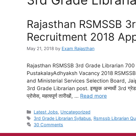
Rajasthan RSMSSB 3rd
Recruitment 2018 App
May 21, 2018
by
Exam Rajasthan
Rajasthan RSMSSB 3rd Grade Librarian 700
PustakalayAdhyaksh Vacancy 2018 RSMSSB L
and Ministerial Services Selection Board, Jaip
3rd Grade Librarian post. इच्छुक अभ्यर्थी 3rd ग्रेड 
प्रोसेस, महत्वपूर्ण तारीखों, …
Read more
Latest Jobs
,
Uncategorized
3rd Grade Librarian Syllabus
,
Rsmssb Librarian Qu
30 Comments