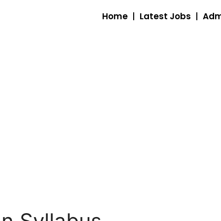
Home
Latest Jobs
Adm
an Syllabus