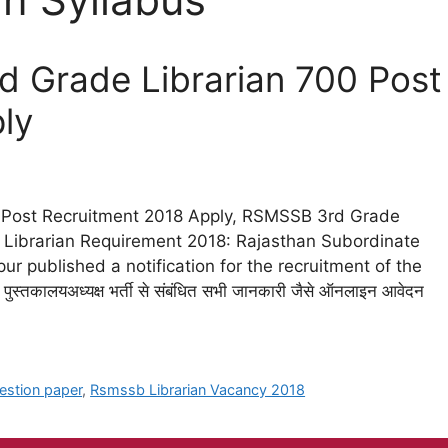
 Grade Librarian 700 Post
ly
 Post Recruitment 2018 Apply, RSMSSB 3rd Grade
ibrarian Requirement 2018: Rajasthan Subordinate
ur published a notification for the recruitment of the
पुस्तकालयअध्यक्ष भर्ती से संबंधित सभी जानकारी जैसे ऑनलाइन आवेदन
estion paper
,
Rsmssb Librarian Vacancy 2018