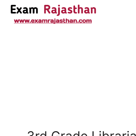
3rd Grade Librari