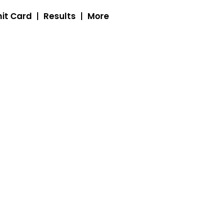
it Card
Results
More