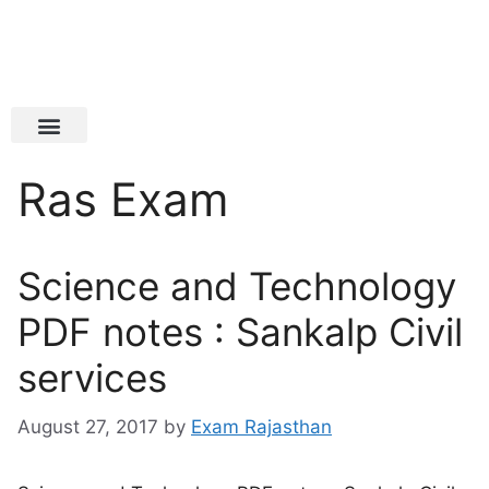
Latest Jobs
Admit Card
Ras Exam
Science and Technology
PDF notes : Sankalp Civil
services
August 27, 2017
by
Exam Rajasthan