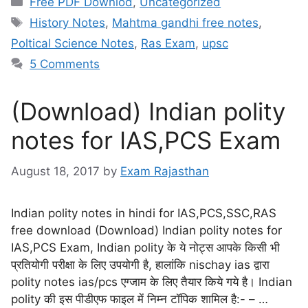
Free PDF Downlod
,
Uncategorized
History Notes
,
Mahtma gandhi free notes
,
Poltical Science Notes
,
Ras Exam
,
upsc
5 Comments
(Download) Indian polity
notes for IAS,PCS Exam
August 18, 2017
by
Exam Rajasthan
Indian polity notes in hindi for IAS,PCS,SSC,RAS
free download (Download) Indian polity notes for
IAS,PCS Exam, Indian polity के ये नोट्स आपके किसी भी
प्रतियोगी परीक्षा के लिए उपयोगी है, हालांकि nischay ias द्वारा
polity notes ias/pcs एग्जाम के लिए तैयार किये गये है। Indian
polity की इस पीडीएफ फाइल में निम्न टॉपिक शामिल है:- – …