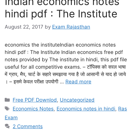
Indian economics notes
hindi pdf : The Institute
August 22, 2017
by
Exam Rajasthan
economics the instituteIndian economics notes
hindi pdf : The Institute Indian economics free pdf
notes provided by The institute in hindi, this pdf file
useful for all competitive exams. – टॉपिक्स को सरल भाषा
में ग्राप, मैप, चार्ट के सहारे समझाया गया है जो आसानी से याद हो जाये
। – इसमे केवल परीक्षा उपयोगी …
Read more
Free PDF Downlod
,
Uncategorized
Economics Notes
,
Economics notes in hindi
,
Ras
Exam
2 Comments