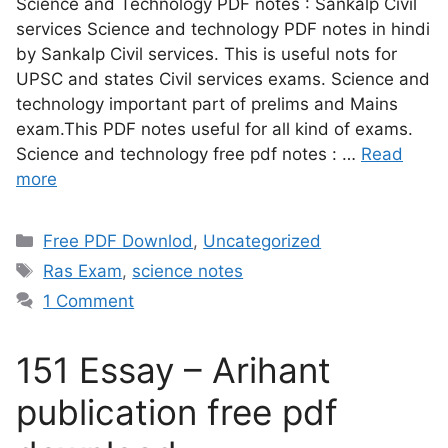
Science and Technology PDF notes : Sankalp Civil
services Science and technology PDF notes in hindi
by Sankalp Civil services. This is useful nots for
UPSC and states Civil services exams. Science and
technology important part of prelims and Mains
exam.This PDF notes useful for all kind of exams.
Science and technology free pdf notes : …
Read
more
Free PDF Downlod
,
Uncategorized
Ras Exam
,
science notes
1 Comment
151 Essay – Arihant
publication free pdf