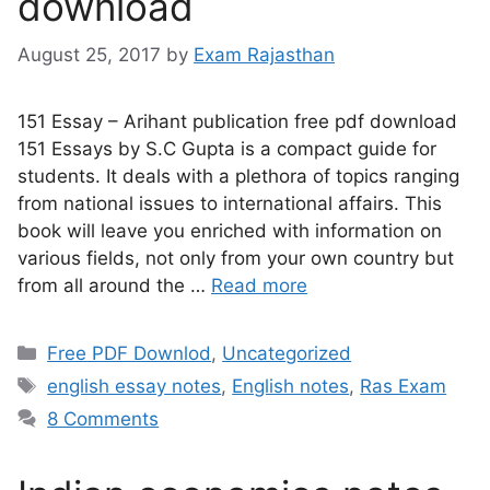
download
August 25, 2017
by
Exam Rajasthan
151 Essay – Arihant publication free pdf download
151 Essays by S.C Gupta is a compact guide for
students. It deals with a plethora of topics ranging
from national issues to international affairs. This
book will leave you enriched with information on
various fields, not only from your own country but
from all around the …
Read more
Free PDF Downlod
,
Uncategorized
english essay notes
,
English notes
,
Ras Exam
8 Comments