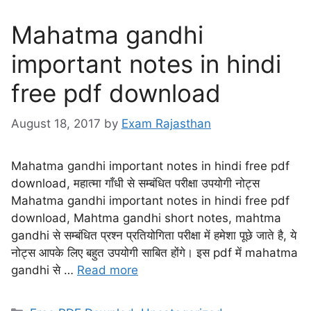
Mahatma gandhi
important notes in hindi
free pdf download
August 18, 2017
by
Exam Rajasthan
Mahatma gandhi important notes in hindi free pdf
download, महात्मा गाँधी से सम्बंधित परीक्षा उपयोगी नोट्स
Mahatma gandhi important notes in hindi free pdf
download, Mahtma gandhi short notes, mahtma
gandhi से सम्बंधित प्रश्न प्रतियोगिता परीक्षा में हमेशा पूछे जाते है, ये
नोट्स आपके लिए बहुत उपयोगी साबित होंगे। इस pdf में mahatma
gandhi से …
Read more