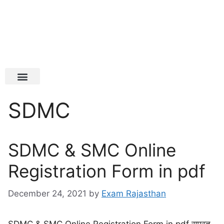
Latest Jobs
Admit Card
SDMC
SDMC & SMC Online
Registration Form in pdf
December 24, 2021
by
Exam Rajasthan
SDMC & SMC Online Registration Form in pdf समस्त