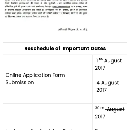
Reschedule of Important Dates
th
1
August
2017
Online Application Form
Submission
4 August
2017
30
rd
August
2017