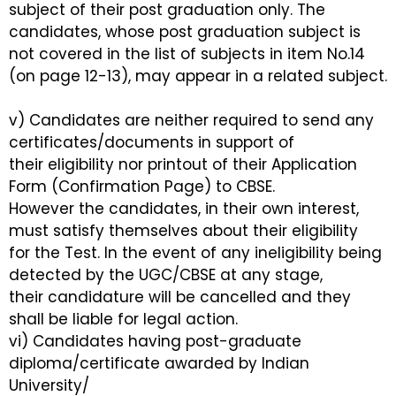
subject of their post graduation only. The
candidates, whose post graduation subject is
not covered in the list of subjects in item No.14
(on page 12-13), may appear in a related subject.
v) Candidates are neither required to send any
certificates/documents in support of
their eligibility nor printout of their Application
Form (Confirmation Page) to CBSE.
However the candidates, in their own interest,
must satisfy themselves about their eligibility
for the Test. In the event of any ineligibility being
detected by the UGC/CBSE at any stage,
their candidature will be cancelled and they
shall be liable for legal action.
vi) Candidates having post-graduate
diploma/certificate awarded by Indian
University/