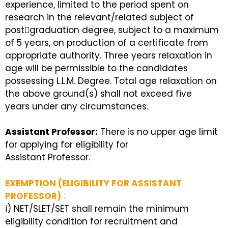
experience, limited to the period spent on
research in the relevant/related subject of
post￾graduation degree, subject to a maximum
of 5 years, on production of a certificate from
appropriate authority. Three years relaxation in
age will be permissible to the candidates
possessing L.L.M. Degree. Total age relaxation on
the above ground(s) shall not exceed five
years under any circumstances.
Assistant Professor:
There is no upper age limit
for applying for eligibility for
Assistant Professor.
EXEMPTION (ELIGIBILITY FOR ASSISTANT
PROFESSOR)
:
i) NET/SLET/SET shall remain the minimum
eligibility condition for recruitment and