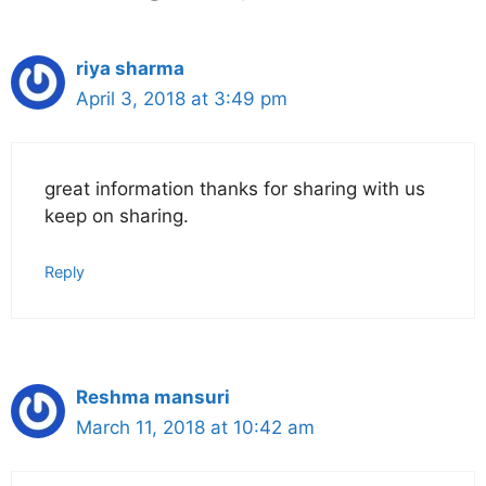
riya sharma
April 3, 2018 at 3:49 pm
great information thanks for sharing with us
keep on sharing.
Reply
Reshma mansuri
March 11, 2018 at 10:42 am