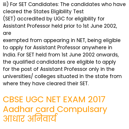
iii) For SET Candidates: The candidates who have
cleared the States Eligibility Test
(SET) accredited by UGC for eligibility for
Assistant Professor held prior to 1st June 2002,
are
exempted from appearing in NET, being eligible
to apply for Assistant Professor anywhere in
India. For SET held from 1st June 2002 onwards,
the qualified candidates are eligible to apply
for the post of Assistant Professor only in the
universities/ colleges situated in the state from
where they have cleared their SET.
CBSE UGC NET EXAM 2017
Aadhar card Compulsary
आधार अनिवार्य