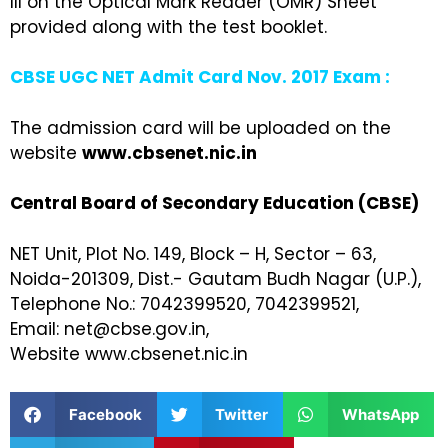
III on the Optical Mark Reader (OMR) Sheet
provided along with the test booklet.
CBSE UGC NET Admit Card Nov. 2017 Exam :
The admission card will be uploaded on the
website
www.cbsenet.nic.in
Central Board of Secondary Education (CBSE)
NET Unit, Plot No. 149, Block – H, Sector – 63,
Noida-201309, Dist.- Gautam Budh Nagar (U.P.),
Telephone No.: 7042399520, 7042399521,
Email: net@cbse.gov.in,
Website www.cbsenet.nic.in
Facebook
Twitter
WhatsApp