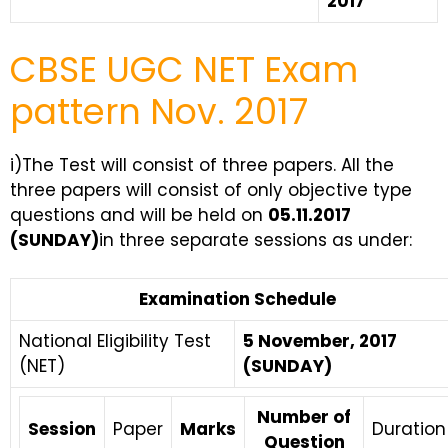
2017
CBSE UGC NET Exam
pattern Nov. 2017
i)The Test will consist of three papers. All the
three papers will consist of only objective type
questions and will be held on
05.11.2017
(SUNDAY)
in three separate sessions as under:
Examination Schedule
National Eligibility Test
5 November, 2017
(NET)
(SUNDAY)
Number of
Session
Paper
Marks
Duration
Question