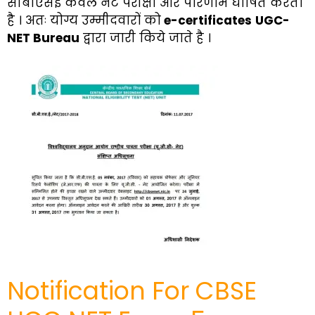
सीबीएसई केवल नेट परीक्षा और परिणाम घोषित करता
है । अतः योग्य उम्मीदवारों को
e-certificates
UGC-
NET Bureau
द्वारा जारी किये जाते है ।
Notification For CBSE