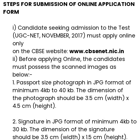
STEPS FOR SUBMISSION OF ONLINE APPLICATION
FORM
i) Candidate seeking admission to the Test
(UGC-NET, NOVEMBER, 2017) must apply online
only
on the CBSE website:
www.cbsenet.nic.in
ii) Before applying Online, the candidates
must possess the scanned images as
below:-
1. Passport size photograph in JPG format of
minimum 4kb to 40 kb. The dimension of
the photograph should be 3.5 cm (width) x
4.5 cm (height).
2. Signature in JPG format of minimum 4kb to
30 kb. The dimension of the signature
should be 3.5 cm (width) x 1.5 cm (height).