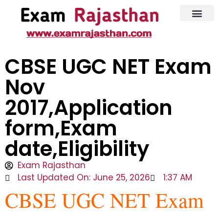
Latest Jobs
Admit Card
CBSE UGC NET Exam
Nov
2017,Application
form,Exam
date,Eligibility
Exam Rajasthan
Last Updated On: June 25, 2026
1:37 AM
CBSE UGC NET Exam