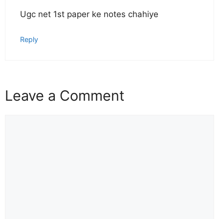
Ugc net 1st paper ke notes chahiye
Reply
Leave a Comment