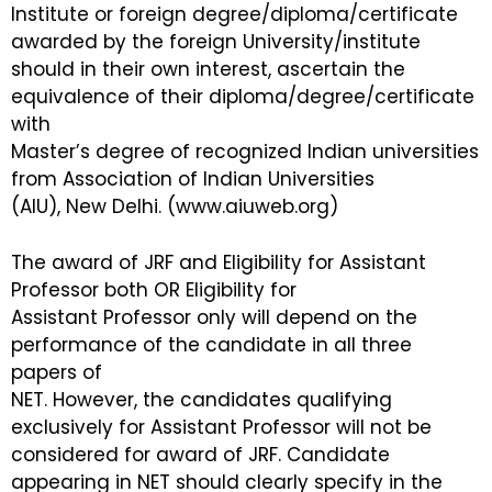
Institute or foreign degree/diploma/certificate
awarded by the foreign University/institute
should in their own interest, ascertain the
equivalence of their diploma/degree/certificate
with
Master’s degree of recognized Indian universities
from Association of Indian Universities
(AIU), New Delhi. (www.aiuweb.org)
The award of JRF and Eligibility for Assistant
Professor both OR Eligibility for
Assistant Professor only will depend on the
performance of the candidate in all three
papers of
NET. However, the candidates qualifying
exclusively for Assistant Professor will not be
considered for award of JRF. Candidate
appearing in NET should clearly specify in the