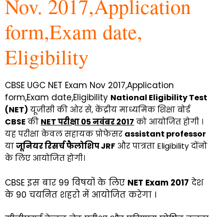
Nov. 2017,Application
form,Exam date,
Eligibility
CBSE UGC NET Exam Nov 2017,Application
form,Exam date,Eligibility
National Eligibility Test
(NET)
यूजीसी की ओर से, केंद्रीय माध्यमिक शिक्षा बोर्ड
CBSE
की
NET परीक्षा 05 नवंबर 2017
को आयोजित होगी ।
यह परीक्षा केवल सहायक प्रोफेसर
assistant professor
या
जूनियर रिसर्च फैलोशिप JRF
और पात्रता Eligibility दोंनो
के लिए आयोजित होगी।
CBSE इस बार 99 विषयों के लिए
NET Exam 2017
देश
के 90 चयनित शहरो में आयोजित करेगा ।