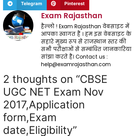
Telegram
Pinterest
Exam Rajasthan
हैल्लो ! Exam Rajasthan वेबसाइट में
आपका स्वागत हैं । हम इस वेबसाइट के
सहारे मुख्य रूप से राजस्थान स्तर की
सभी परीक्षाओं से सम्बंधित जानकारिया
सांझा करते है। Contact us :
help@examrajasthan.com
2 thoughts on “CBSE
UGC NET Exam Nov
2017,Application
form,Exam
date,Eligibility”