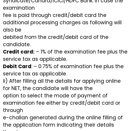
Syndicate/Canara/ICICI/HDFC Bank. In case the
examination
fee is paid through credit/debit card the
additional processing charges as following will
also be
debited from the credit/debit card of the
candidate.
Credit card:
– 1% of the examination fee plus the
service tax as applicable.
Debit Card
: – 0.75% of examination fee plus the
service tax as applicable
ii) After filling all the details for applying online
for NET, the candidate will have the
option to select the mode of payment of
examination fee either by credit/debit card or
through
e-challan generated during the online filling of
the application form indicating their details