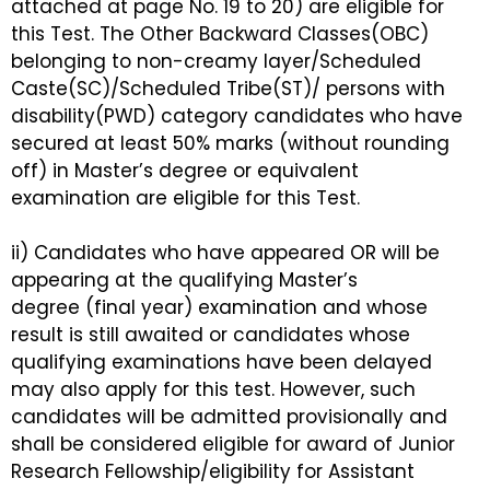
attached at page No. 19 to 20) are eligible for
this Test. The Other Backward Classes(OBC)
belonging to non-creamy layer/Scheduled
Caste(SC)/Scheduled Tribe(ST)/ persons with
disability(PWD) category candidates who have
secured at least 50% marks (without rounding
off) in Master’s degree or equivalent
examination are eligible for this Test.
ii) Candidates who have appeared OR will be
appearing at the qualifying Master’s
degree (final year) examination and whose
result is still awaited or candidates whose
qualifying examinations have been delayed
may also apply for this test. However, such
candidates will be admitted provisionally and
shall be considered eligible for award of Junior
Research Fellowship/eligibility for Assistant