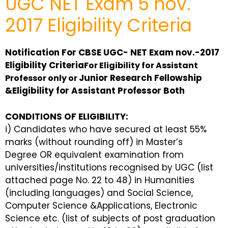
UGC NET Exam 5 nov.
2017 Eligibility Criteria
Notification For CBSE UGC- NET Exam nov.-2017
Eligibility Criteria
For Eligibility for Assistant
Junior Research Fellowship
Professor only or
&Eligibility for Assistant
Professor Both
CONDITIONS OF ELIGIBILITY:
i) Candidates who have secured at least 55%
marks (without rounding off) in Master’s
Degree OR equivalent examination from
universities/institutions recognised by UGC (list
attached page No. 22 to 48) in Humanities
(including languages) and Social Science,
Computer Science &Applications, Electronic
Science etc. (list of subjects of post graduation