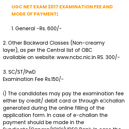
UGC NET EXAM 2017 EXAMINATION FEE AND
MODE OF PAYMENT
:
1. General -Rs. 600/-
2. Other Backward Classes (Non-creamy
layer), as per the Central list of OBC
available on website: www.ncbc.nic.in RS. 300/-
3. SC/ST/PwD
Examination Fee Rs.150/-
i) The candidates may pay the examination fee
either by credit/ debit card or through e￾challan
generated during the online filling of the
application form. In case of e-challan the
payment should be made in the