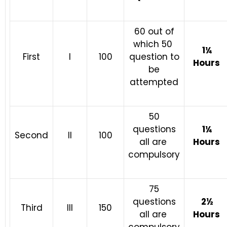
60 out of
which 50
1¼
First
I
100
question to
Hours
be
attempted
50
questions
1¼
Second
II
100
all are
Hours
compulsory
75
questions
2½
Third
III
150
all are
Hours