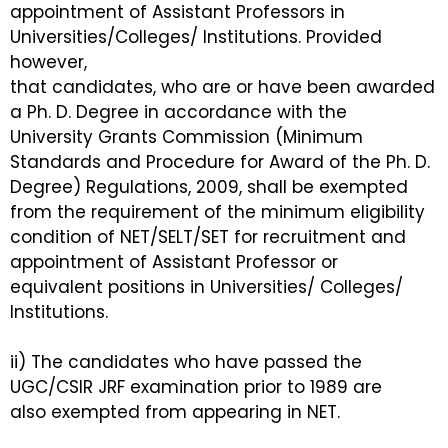
appointment of Assistant Professors in
Universities/Colleges/ Institutions. Provided
however,
that candidates, who are or have been awarded
a Ph. D. Degree in accordance with the
University Grants Commission (Minimum
Standards and Procedure for Award of the Ph. D.
Degree) Regulations, 2009, shall be exempted
from the requirement of the minimum eligibility
condition of NET/SELT/SET for recruitment and
appointment of Assistant Professor or
equivalent positions in Universities/ Colleges/
Institutions.
ii) The candidates who have passed the
UGC/CSIR JRF examination prior to 1989 are
also exempted from appearing in NET.