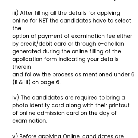
iii) After filling all the details for applying
online for NET the candidates have to select
the
option of payment of examination fee either
by credit/debit card or through e-challan
generated during the online filling of the
application form indicating your details
therein
and follow the process as mentioned under 6
(ii & iii) on page 6.
iv) The candidates are required to bring a
photo identity card along with their printout
of online admission card on the day of
examination.
v) Before applying Online, candidates are