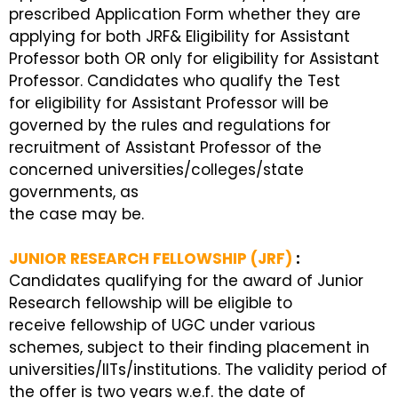
prescribed Application Form whether they are
applying for both JRF& Eligibility for Assistant
Professor both OR only for eligibility for Assistant
Professor. Candidates who qualify the Test
for eligibility for Assistant Professor will be
governed by the rules and regulations for
recruitment of Assistant Professor of the
concerned universities/colleges/state
governments, as
the case may be.
JUNIOR RESEARCH FELLOWSHIP (JRF)
:
Candidates qualifying for the award of Junior
Research fellowship will be eligible to
receive fellowship of UGC under various
schemes, subject to their finding placement in
universities/IITs/institutions. The validity period of
the offer is two years w.e.f. the date of