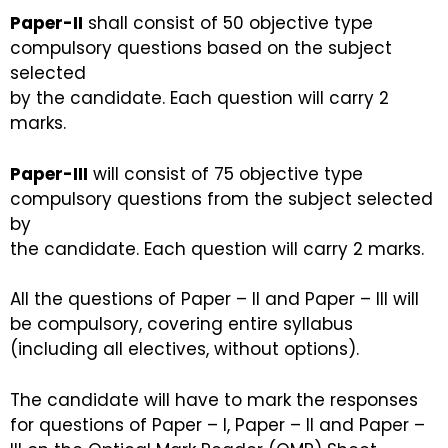
Paper-II
shall consist of 50 objective type
compulsory questions based on the subject
selected
by the candidate. Each question will carry 2
marks.
Paper-III
will consist of 75 objective type
compulsory questions from the subject selected
by
the candidate. Each question will carry 2 marks.
All the questions of Paper – II and Paper – III will
be compulsory, covering entire syllabus
(including all electives, without options).
The candidate will have to mark the responses
for questions of Paper – I, Paper – II and Paper –