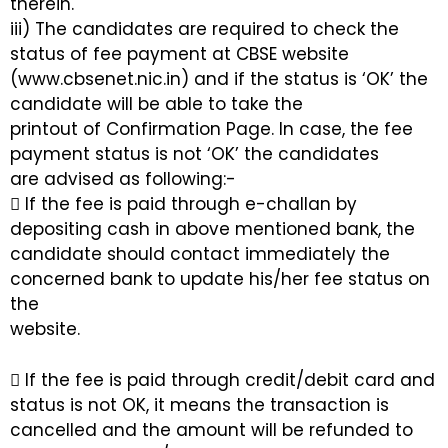
therein.
iii) The candidates are required to check the
status of fee payment at CBSE website
(www.cbsenet.nic.in) and if the status is ‘OK’ the
candidate will be able to take the
printout of Confirmation Page. In case, the fee
payment status is not ‘OK’ the candidates
are advised as following:-
 If the fee is paid through e-challan by
depositing cash in above mentioned bank, the
candidate should contact immediately the
concerned bank to update his/her fee status on
the
website.
 If the fee is paid through credit/debit card and
status is not OK, it means the transaction is
cancelled and the amount will be refunded to