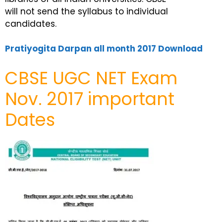
will not send the syllabus to individual
candidates.
Pratiyogita Darpan all month 2017 Download
CBSE UGC NET Exam
Nov. 2017 important
Dates