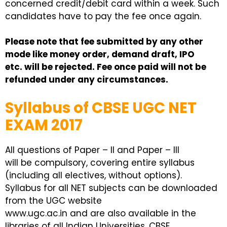
concerned credit/debit card within a week. Such
candidates have to pay the fee once again.
Please note that fee submitted by any other
mode like money order, demand draft, IPO
etc. will be rejected. Fee once paid will not be
refunded under any circumstances.
Syllabus of CBSE UGC NET
EXAM 2017
All questions of Paper – II and Paper – III
will be compulsory, covering entire syllabus
(including all electives, without options).
Syllabus for all NET subjects can be downloaded
from the UGC website
www.ugc.ac.in and are also available in the
libraries of all Indian Universities. CBSE