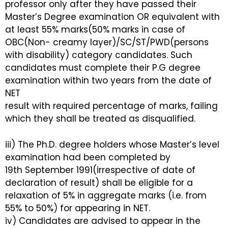
professor only after they have passed their
Master’s Degree examination OR equivalent with
at least 55% marks(50% marks in case of
OBC(Non- creamy layer)/SC/ST/PWD(persons
with disability) category candidates. Such
candidates must complete their P.G degree
examination within two years from the date of
NET
result with required percentage of marks, failing
which they shall be treated as disqualified.
iii) The Ph.D. degree holders whose Master’s level
examination had been completed by
19th September 1991(irrespective of date of
declaration of result) shall be eligible for a
relaxation of 5% in aggregate marks (i.e. from
55% to 50%) for appearing in NET.
iv) Candidates are advised to appear in the