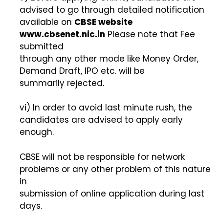
advised to go through detailed notification
available on
CBSE website
www.cbsenet.nic.in
Please note that Fee
submitted
through any other mode like Money Order,
Demand Draft, IPO etc. will be
summarily rejected.
vi) In order to avoid last minute rush, the
candidates are advised to apply early
enough.
CBSE will not be responsible for network
problems or any other problem of this nature
in
submission of online application during last
days.