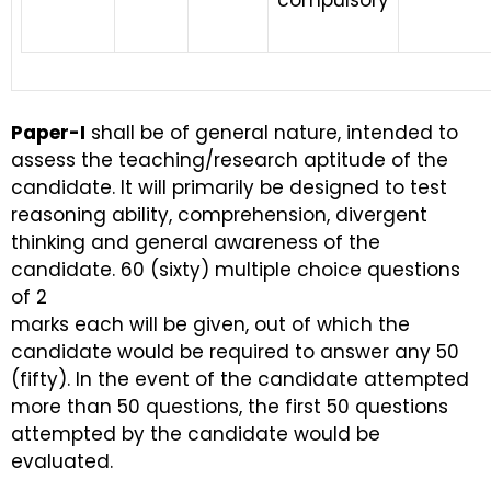
compulsory
Paper-I
shall be of general nature, intended to
assess the teaching/research aptitude of the
candidate. It will primarily be designed to test
reasoning ability, comprehension, divergent
thinking and general awareness of the
candidate. 60 (sixty) multiple choice questions
of 2
marks each will be given, out of which the
candidate would be required to answer any 50
(fifty). In the event of the candidate attempted
more than 50 questions, the first 50 questions
attempted by the candidate would be
evaluated.