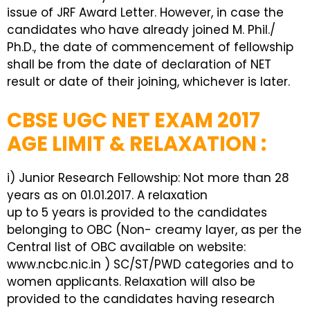
issue of JRF Award Letter. However, in case the
candidates who have already joined M. Phil./
Ph.D., the date of commencement of fellowship
shall be from the date of declaration of NET
result or date of their joining, whichever is later.
CBSE UGC NET EXAM 2017
AGE LIMIT & RELAXATION :
i) Junior Research Fellowship: Not more than 28
years as on 01.01.2017. A relaxation
up to 5 years is provided to the candidates
belonging to OBC (Non- creamy layer, as per the
Central list of OBC available on website:
www.ncbc.nic.in ) SC/ST/PWD categories and to
women applicants. Relaxation will also be
provided to the candidates having research