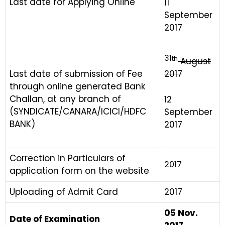
Last date for Applying Online
11
September
2017
31
th
August
Last date of submission of Fee
2017
through online generated Bank
Challan, at any branch of
12
(SYNDICATE/CANARA/ICICI/HDFC
September
BANK)
2017
Correction in Particulars of
2017
application form on the website
Uploading of Admit Card
2017
05 Nov.
Date of Examination