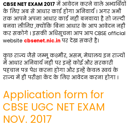
CBSE NET EXAM 2017
में आवेदन करने वाले अभ्यर्थियों
के लिए अब से आधार कार्ड होगा अनिवार्य । अगर अभी
तक आपने अपना आधार कार्ड नही बनवाया है तो जल्दी
बनवा लीजिए ,क्योंकि बिना आधार के आप आवेदन नही
कर सकोगे । इसकी अधिसूचना आप आप CBSE official
website
cbsenet.nic.in
पर देख सकते है।
कुछ राज्य जैसे जम्मू कश्मीर, असम, मेघालय इन राज्यों
में आधार अनिवार्य नही पर इन्हें कोई और सरकारी
पहचान पत्र पेश करना होगा और इन्हें केवल स्वयं के
राज्य में ही परीक्षा केंद के लिए आवेदन करना होगा ।
Application form for
CBSE UGC NET EXAM
NOV. 2017