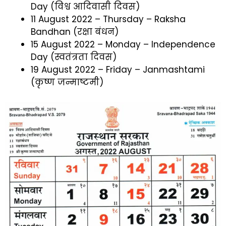
Day (विश्व आदिवासी दिवस)
11 August 2022 – Thursday – Raksha
Bandhan (रक्षा बंधन)
15 August 2022 – Monday – Independence
Day (स्वतंत्रता दिवस)
19 August 2022 – Friday – Janmashtami
(कृष्ण जन्माष्टमी)