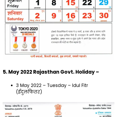
5. May 2022 Rajasthan Govt. Holiday –
3 May 2022 – Tuesday – Idul Fitr
(ईदुलफितर)