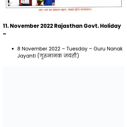
11. November 2022 Rajasthan Govt. Holiday
–
8 November 2022 – Tuesday – Guru Nanak
Jayanti (गुरुनानक जयंती)