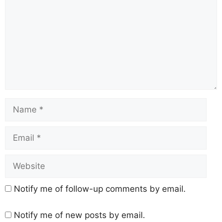
Notify me of follow-up comments by email.
Notify me of new posts by email.