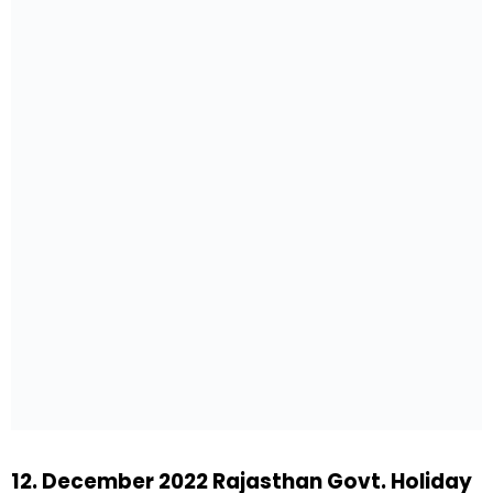
12. December 2022 Rajasthan Govt. Holiday