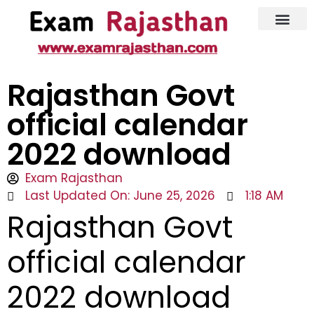
Latest Jobs
Admit Card
Rajasthan Govt
official calendar
2022 download
Exam Rajasthan
Last Updated On: June 25, 2026
1:18 AM
Rajasthan Govt
official calendar
2022 download