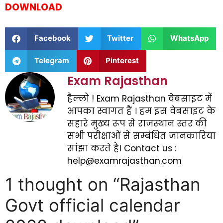
DOWNLOAD
Facebook
Twitter
WhatsApp
Telegram
Pinterest
Exam Rajasthan
हैल्लो ! Exam Rajasthan वेबसाइट में
आपका स्वागत हैं । हम इस वेबसाइट के
सहारे मुख्य रूप से राजस्थान स्तर की
सभी परीक्षाओं से सम्बंधित जानकारिया
सांझा करते है। Contact us :
help@examrajasthan.com
1 thought on “Rajasthan
Govt official calendar