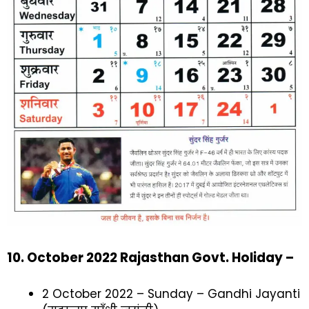
10. October 2022 Rajasthan Govt. Holiday –
2 October 2022 – Sunday – Gandhi Jayanti