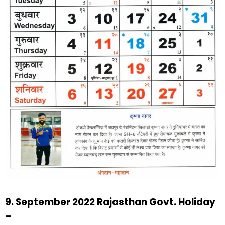
9. September 2022 Rajasthan Govt. Holiday
–