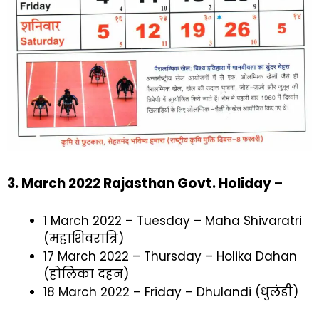
3
. March 2022 Rajasthan Govt. Holiday –
1 March 2022 – Tuesday – Maha Shivaratri
(महाशिवरात्रि)
17 March 2022 – Thursday – Holika Dahan
(होलिका दहन)
18 March 2022 – Friday – Dhulandi (धुलंडी)