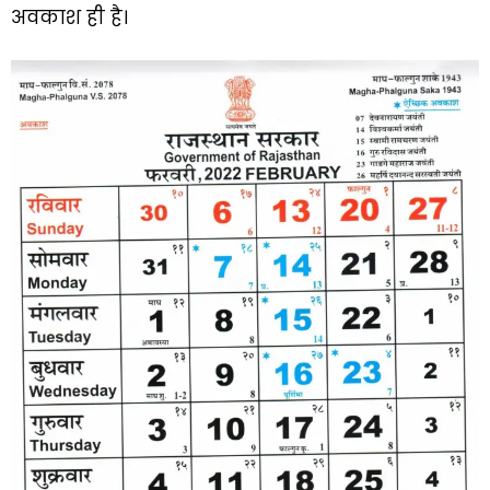
अवकाश ही है।