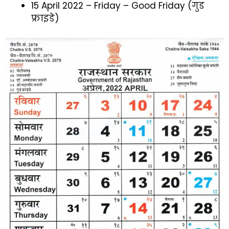
15 April 2022 – Friday – Good Friday (गुड
फ्राइडे)