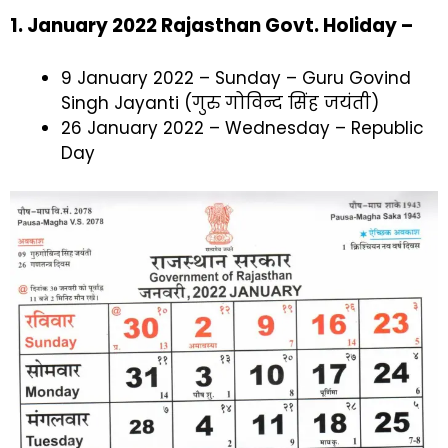
1. January 2022 Rajasthan Govt. Holiday –
9 January 2022 – Sunday – Guru Govind
Singh Jayanti (गुरु गोविन्द सिंह जयंती)
26 January 2022 – Wednesday – Republic
Day