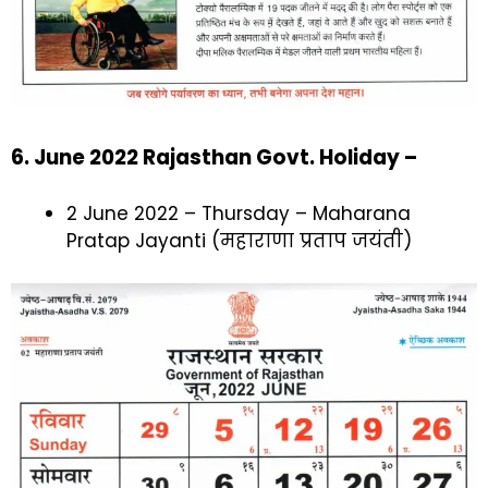
6. June 2022 Rajasthan Govt. Holiday –
2 June 2022 – Thursday – Maharana
Pratap Jayanti (महाराणा प्रताप जयंती)