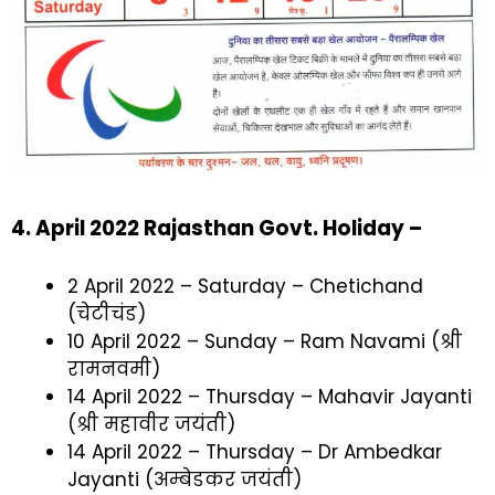
4. April 2022 Rajasthan Govt. Holiday –
2 April 2022 – Saturday – Chetichand
(चेटीचंड)
10 April 2022 – Sunday – Ram Navami (श्री
रामनवमी)
14 April 2022 – Thursday – Mahavir Jayanti
(श्री महावीर जयंती)
14 April 2022 – Thursday – Dr Ambedkar
Jayanti (अम्बेडकर जयंती)