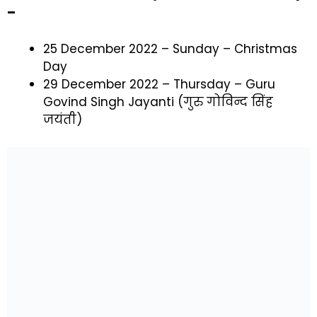
–
25 December 2022 – Sunday – Christmas
Day
29 December 2022 – Thursday – Guru
Govind Singh Jayanti (गुरु गोविन्द सिंह
जयंती)