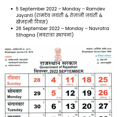
5 September 2022 – Monday – Ramdev
Jayanti (रामदेव जयंती & तेजाजी जयंती &
खेजड़ली दिवस)
26 September 2022 – Monday – Navratra
Sthapna (नवरात्रा स्थापना)