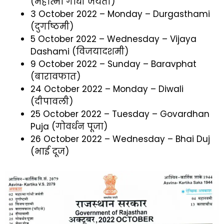
(महात्मा गाँधी जयंती)
3 October 2022 – Monday – Durgasthami
(दुर्गाष्ठमी)
5 October 2022 – Wednesday – Vijaya
Dashami (विजयादशमी)
9 October 2022 – Sunday – Baravphat
(बारावफात)
24 October 2022 – Monday – Diwali
(दीपावली)
25 October 2022 – Tuesday – Govardhan
Puja (गोवर्धन पूजा)
26 October 2022 – Wednesday – Bhai Duj
(भाई दूज)