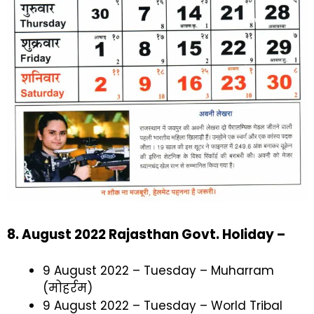
8. August 2022 Rajasthan Govt. Holiday –
9 August 2022 – Tuesday – Muharram
(मोहर्रम)
9 August 2022 – Tuesday – World Tribal