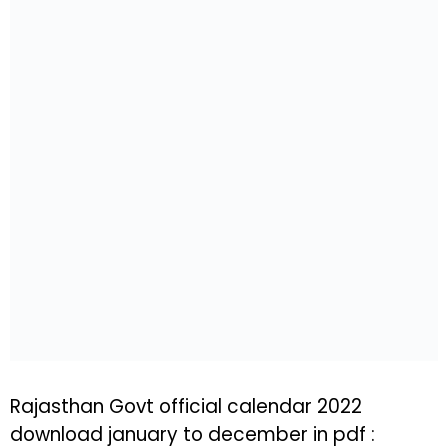
Rajasthan Govt official calendar 2022
download january to december in pdf :