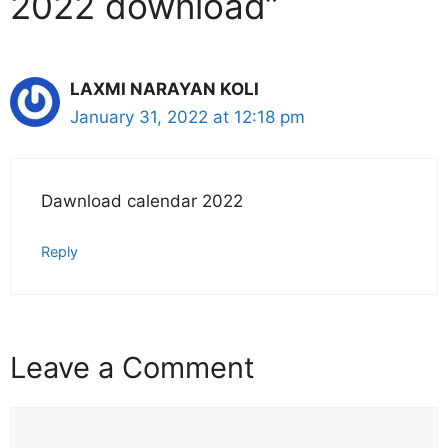
2022 download”
LAXMI NARAYAN KOLI
January 31, 2022 at 12:18 pm
Dawnload calendar 2022
Reply
Leave a Comment