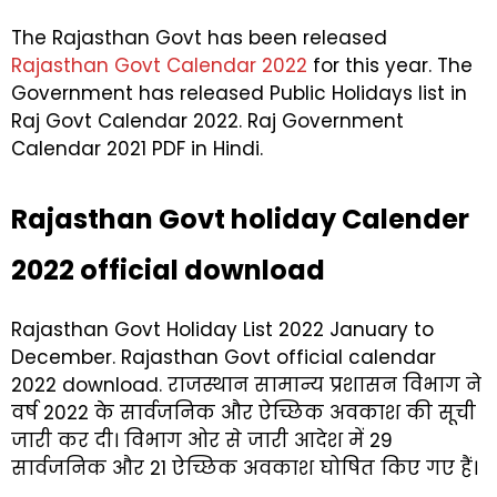
The Rajasthan Govt has been released
Rajasthan Govt Calendar 2022
for this year. The
Government has released Public Holidays list in
Raj Govt Calendar 2022. Raj Government
Calendar 2021 PDF in Hindi.
Rajasthan Govt holiday Calender
2022 official download
Rajasthan Govt Holiday List 2022 January to
December. Rajasthan Govt official calendar
2022 download. राजस्थान सामान्य प्रशासन विभाग ने
वर्ष 2022 के सार्वजनिक और ऐच्छिक अवकाश की सूची
जारी कर दी। विभाग ओर से जारी आदेश में 29
सार्वजनिक और 21 ऐच्छिक अवकाश घोषित किए गए हैं।