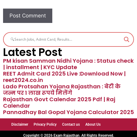
Latest Post
PM kisan Samman Nidhi Yojana : Status check
| installment | KYC Update
REET Admit Card 2025 Live :Download Now |
reet2024.co.in
Lado Protsahan Yojana Rajasthan : बेटी के
जन्म पर 1 लाख रूपये मिलेंगे
Rajasthan Govt Calendar 2025 Pdf | Raj
Calendar
Pannadhay Bal Gopal Yojana Calculator 2025
Disclaimer
Privacy Policy
Contact us
About Us
Copyright © 2026 Exam Rajasthan. All Rights Reserved.