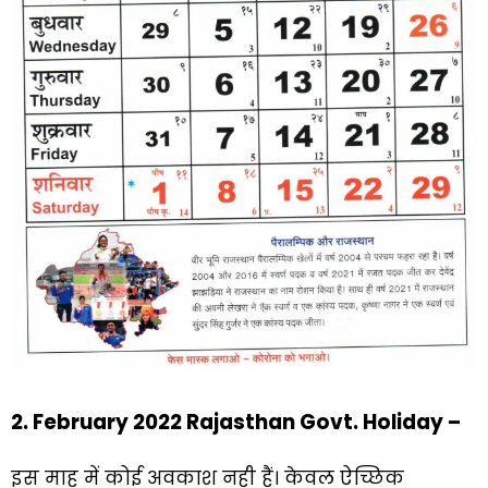
2. February 2022 Rajasthan Govt. Holiday –
इस माह में कोई अवकाश नही हैं। केवल ऐच्छिक