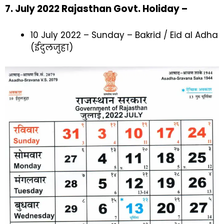
7. July 2022 Rajasthan Govt. Holiday –
10 July 2022 – Sunday – Bakrid / Eid al Adha
(ईदुलजुहा)