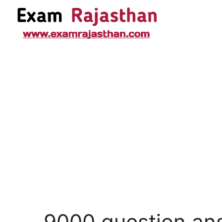
9000 question an