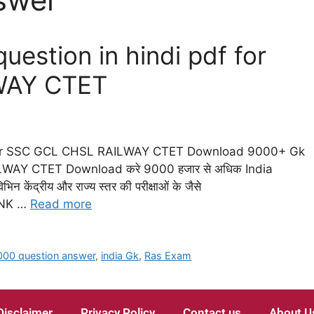
estion in hindi pdf for
WAY CTET
 for SSC GCL CHSL RAILWAY CTET Download 9000+ Gk
LWAY CTET Download करे 9000 हजार से अधिक India
िन केंद्रीय और राज्य स्तर की परीक्षाओं के जैसे
ANK …
Read more
000 question answer
,
india Gk
,
Ras Exam
Disclaimer
Privacy Policy
Contact us
About U