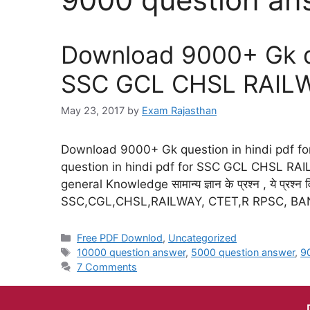
Download 9000+ Gk qu
SSC GCL CHSL RAIL
May 23, 2017
by
Exam Rajasthan
Download 9000+ Gk question in hindi pdf
question in hindi pdf for SSC GCL CHSL RAI
general Knowledge सामान्य ज्ञान के प्रश्न , ये प्रश्न विभ
SSC,CGL,CHSL,RAILWAY, CTET,R RPSC, B
Free PDF Downlod
,
Uncategorized
10000 question answer
,
5000 question answer
,
9
7 Comments