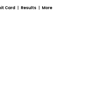
it Card
Results
More