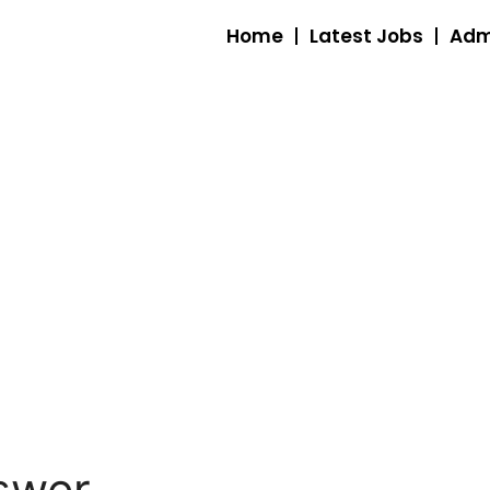
Home
Latest Jobs
Adm
swer