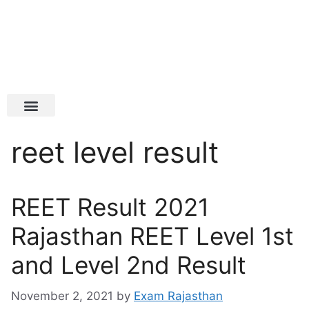
Latest Jobs
Admit Card
reet level result
REET Result 2021
Rajasthan REET Level 1st
and Level 2nd Result
November 2, 2021
by
Exam Rajasthan